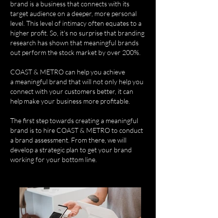
brand is a business that connects with its
target audience on a deeper, more personal
level. This level of intimacy often equates to a
higher profit. So, it's no surprise that branding
research has shown that meaningful brands
out perform the stock market by over 200%.
COAST & METRO can help you achieve
a meaningful brand that will not only help you
connect with your customers better, it can
help make your business more profitable.
The first step towards creating a meaningful
brand is to hire COAST & METRO to conduct
a brand assessment. From there, we will
develop a strategic plan to get your brand
working for your bottom line.