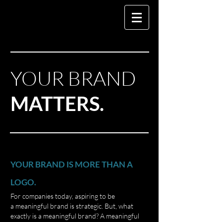
YOUR
BRAND
MATTERS.
YOUR BRAND IS MORE THAN A
LOGO.
For companies today, aspiring to be
a meaningful brand is strategic. But, what
exactly is a meaningful brand? A meaningful