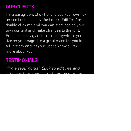
OUR CLIENTS
I'm a paragraph. Click here to add your own text
and edit me. It’s easy. Just click “Edit Text” or
double click me and you can start adding your
own content and make changes to the font.
Feel free to drag and drop me anywhere you
like on your page. I’m a great place for you to
tell a story and let your users know a little
more about you.
TESTIMONIALS
“I'm a testimonial. Click to edit me and
add text that says something nice about
you and your services. Let your customers
review you and tell their friends how great
you are.”
​​Samantha Jones, Project Manager
© 2026 by COAST & METRO |