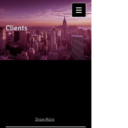
Clients
Show More